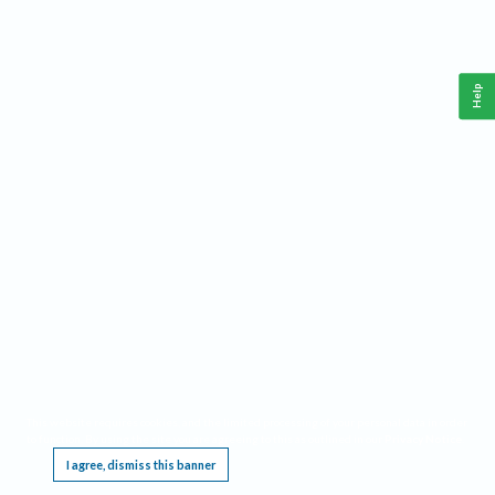
Help
This website requires cookies, and the limited processing of your personal data in order
to function. By using the site you are agreeing to this as outlined in our
Privacy Notice
.
I agree, dismiss this banner