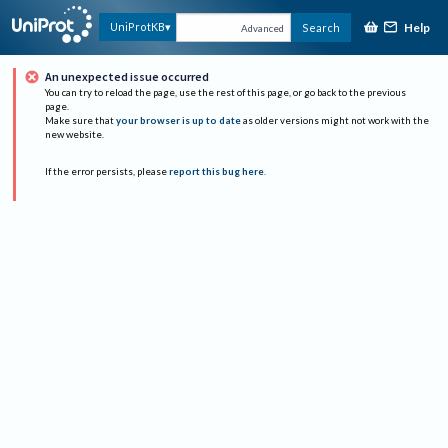
Help
UniProtKB
Search
Advanced
An unexpected issue occurred
You can try to reload the page, use the rest of this page, or go back to the previous
page.
Make sure that
your browser is up to date
as older versions might not work with the
new website.
If the error persists, please
report this bug here
.