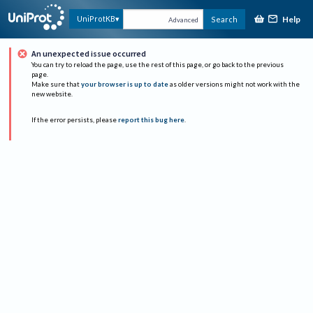
Help
UniProtKB
Search
Advanced
An unexpected issue occurred
You can try to reload the page, use the rest of this page, or go back to the previous
page.
Make sure that
your browser is up to date
as older versions might not work with the
new website.
If the error persists, please
report this bug here
.