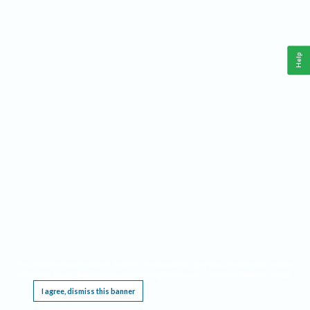
Help
This website requires cookies, and the limited processing of your personal data in order
to function. By using the site you are agreeing to this as outlined in our
Privacy Notice
.
I agree, dismiss this banner