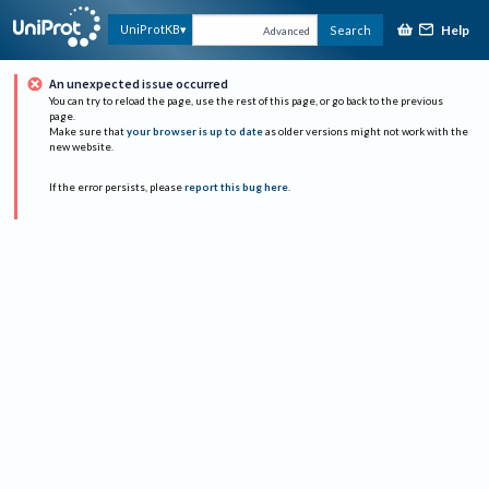
Help
UniProtKB
Search
Advanced
An unexpected issue occurred
You can try to reload the page, use the rest of this page, or go back to the previous
page.
Make sure that
your browser is up to date
as older versions might not work with the
new website.
If the error persists, please
report this bug here
.