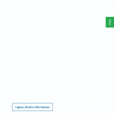
Help
This website requires cookies, and the limited processing of your personal data in order
to function. By using the site you are agreeing to this as outlined in our
Privacy Notice
.
I agree, dismiss this banner