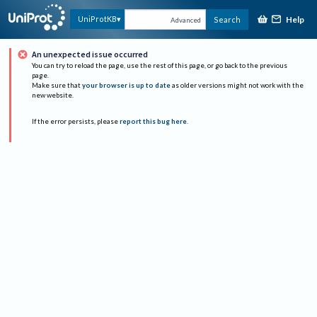
Help
UniProtKB
Search
Advanced
An unexpected issue occurred
You can try to reload the page, use the rest of this page, or go back to the previous
page.
Make sure that
your browser is up to date
as older versions might not work with the
new website.
If the error persists, please
report this bug here
.