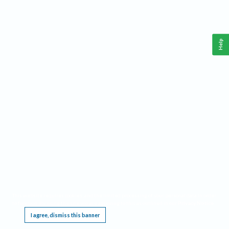
Help
This website requires cookies, and the limited processing of your personal data in order
to function. By using the site you are agreeing to this as outlined in our
Privacy Notice
.
I agree, dismiss this banner