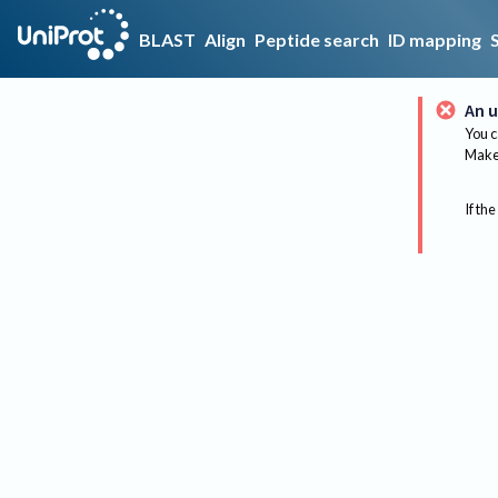
BLAST
Align
Peptide search
ID mapping
An u
You c
Make 
If the