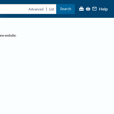
Help
Search
|
Advanced
List
new website.