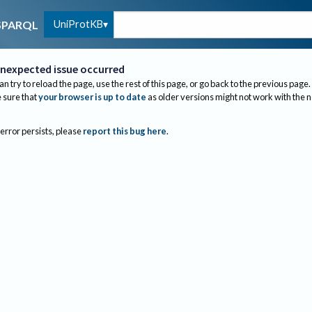
UniProtKB
SPARQL
nexpected issue occurred
an try to reload the page, use the rest of this page, or go back to the previous page.
sure that
your browser is up to date
as older versions might not work with the 
 error persists, please
report this bug here
.