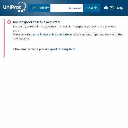
Help
UniProtKB
Search
Advanced
An unexpected issue occurred
You can try to reload the page, use the rest of this page, or go back to the previous
page.
Make sure that
your browser is up to date
as older versions might not work with the
new website.
If the error persists, please
report this bug here
.