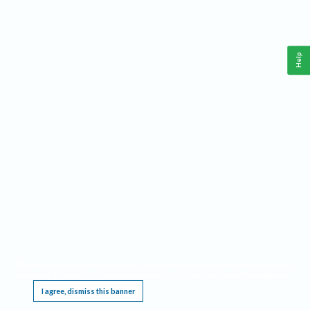
Help
This website requires cookies, and the limited processing of your personal data in order
to function. By using the site you are agreeing to this as outlined in our
Privacy Notice
.
I agree, dismiss this banner