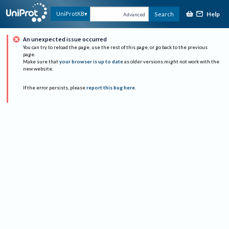
Help
UniProtKB
Search
Advanced
An unexpected issue occurred
You can try to reload the page, use the rest of this page, or go back to the previous
page.
Make sure that
your browser is up to date
as older versions might not work with the
new website.
If the error persists, please
report this bug here
.