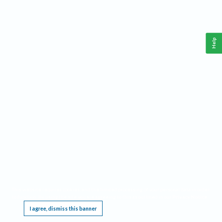
Help
This website requires cookies, and the limited processing of your personal data in order
to function. By using the site you are agreeing to this as outlined in our
Privacy Notice
.
I agree, dismiss this banner