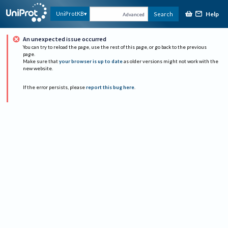
Help
UniProtKB
Search
Advanced
An unexpected issue occurred
You can try to reload the page, use the rest of this page, or go back to the previous
page.
Make sure that
your browser is up to date
as older versions might not work with the
new website.
If the error persists, please
report this bug here
.