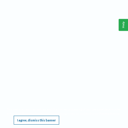
Help
This website requires cookies, and the limited processing of your personal data in order
to function. By using the site you are agreeing to this as outlined in our
Privacy Notice
.
I agree, dismiss this banner