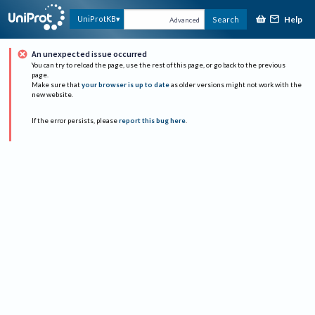
Help
UniProtKB
Search
Advanced
An unexpected issue occurred
You can try to reload the page, use the rest of this page, or go back to the previous
page.
Make sure that
your browser is up to date
as older versions might not work with the
new website.
If the error persists, please
report this bug here
.