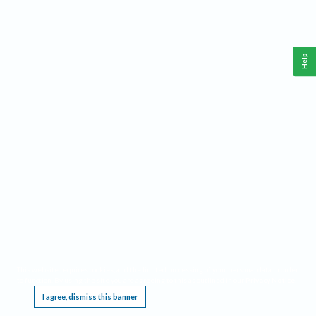
Help
This website requires cookies, and the limited processing of your personal data in order
to function. By using the site you are agreeing to this as outlined in our
Privacy Notice
.
I agree, dismiss this banner