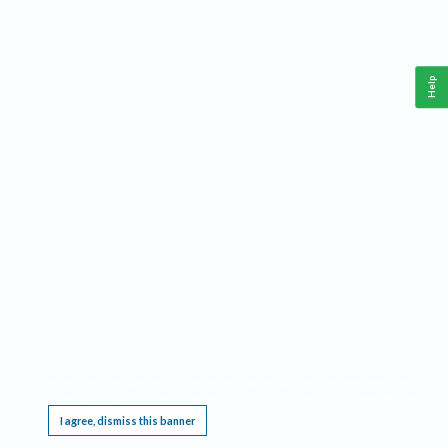
Help
This website requires cookies, and the limited processing of your personal data in order
to function. By using the site you are agreeing to this as outlined in our
Privacy Notice
.
I agree, dismiss this banner