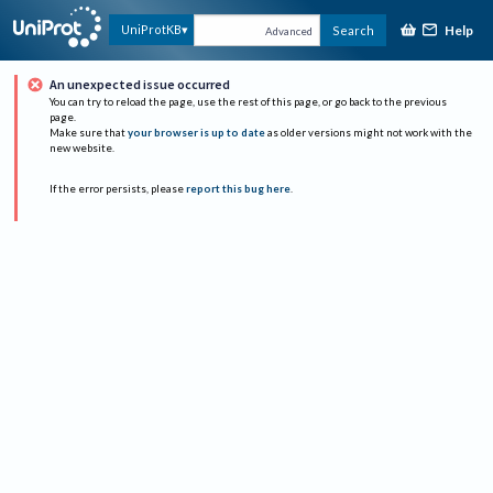
Help
UniProtKB
Search
Advanced
An unexpected issue occurred
You can try to reload the page, use the rest of this page, or go back to the previous
page.
Make sure that
your browser is up to date
as older versions might not work with the
new website.
If the error persists, please
report this bug here
.