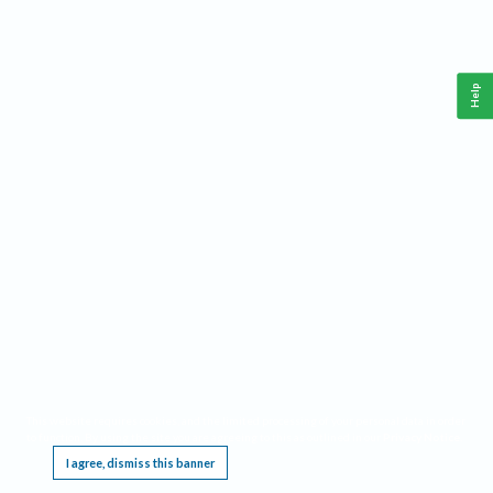
Help
This website requires cookies, and the limited processing of your personal data in order
to function. By using the site you are agreeing to this as outlined in our
Privacy Notice
.
I agree, dismiss this banner