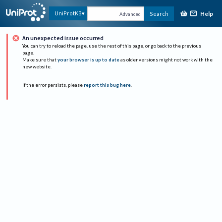
Help
UniProtKB
Search
Advanced
An unexpected issue occurred
You can try to reload the page, use the rest of this page, or go back to the previous
page.
Make sure that
your browser is up to date
as older versions might not work with the
new website.
If the error persists, please
report this bug here
.