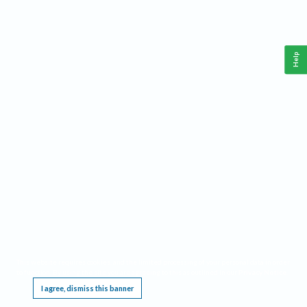
Help
This website requires cookies, and the limited processing of your personal data in order
to function. By using the site you are agreeing to this as outlined in our
Privacy Notice
.
I agree, dismiss this banner