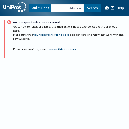
Help
UniProtKB
Search
Advanced
An unexpected issue occurred
You can try to reload the page, use the rest of this page, or go back to the previous
page.
Make sure that
your browser is up to date
as older versions might not work with the
new website.
If the error persists, please
report this bug here
.