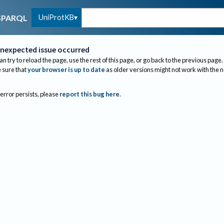
UniProtKB
SPARQL
nexpected issue occurred
an try to reload the page, use the rest of this page, or go back to the previous page.
sure that
your browser is up to date
as older versions might not work with the 
 error persists, please
report this bug here
.