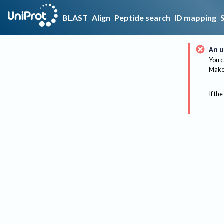
BLAST
Align
Peptide search
ID mapping
An u
You c
Make 
If the