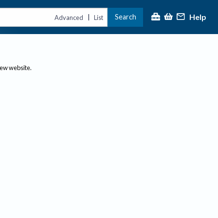
Help
Search
|
Advanced
List
new website.