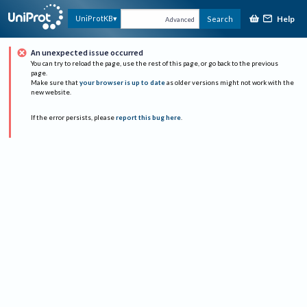
Help
UniProtKB
Search
Advanced
An unexpected issue occurred
You can try to reload the page, use the rest of this page, or go back to the previous
page.
Make sure that
your browser is up to date
as older versions might not work with the
new website.
If the error persists, please
report this bug here
.