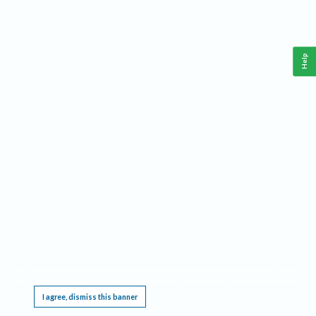
Help
This website requires cookies, and the limited processing of your personal data in order
to function. By using the site you are agreeing to this as outlined in our
Privacy Notice
.
I agree, dismiss this banner