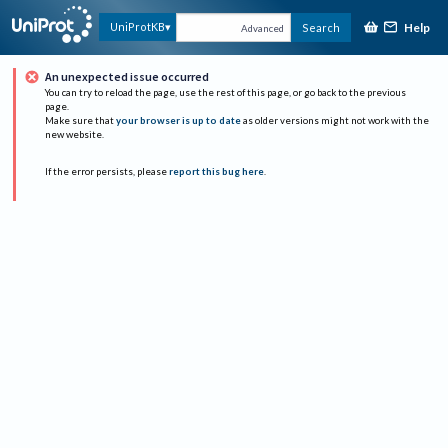
Help
UniProtKB
Search
Advanced
An unexpected issue occurred
You can try to reload the page, use the rest of this page, or go back to the previous
page.
Make sure that
your browser is up to date
as older versions might not work with the
new website.
If the error persists, please
report this bug here
.