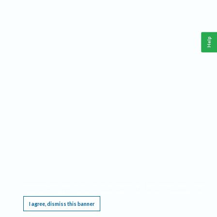
Help
This website requires cookies, and the limited processing of your personal data in order
to function. By using the site you are agreeing to this as outlined in our
Privacy Notice
.
I agree, dismiss this banner