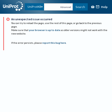
Help
UniProtKB
Search
Advanced
An unexpected issue occurred
You can try to reload the page, use the rest of this page, or go back to the previous
page.
Make sure that
your browser is up to date
as older versions might not work with the
new website.
If the error persists, please
report this bug here
.