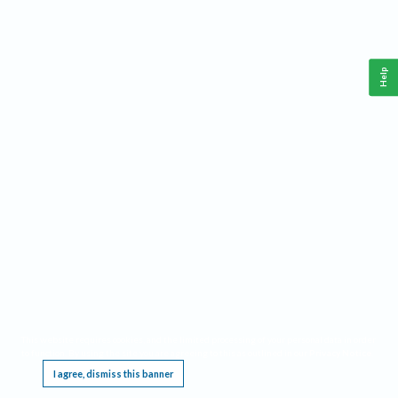
Help
This website requires cookies, and the limited processing of your personal data in order
to function. By using the site you are agreeing to this as outlined in our
Privacy Notice
.
I agree, dismiss this banner