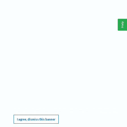
Help
This website requires cookies, and the limited processing of your personal data in order
to function. By using the site you are agreeing to this as outlined in our
Privacy Notice
.
I agree, dismiss this banner