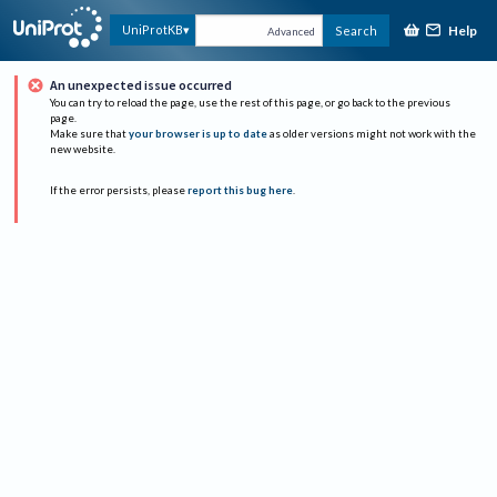
Help
UniProtKB
Search
Advanced
An unexpected issue occurred
You can try to reload the page, use the rest of this page, or go back to the previous
page.
Make sure that
your browser is up to date
as older versions might not work with the
new website.
If the error persists, please
report this bug here
.