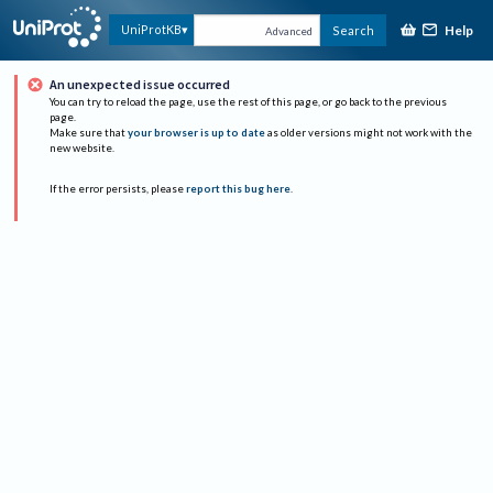
Help
UniProtKB
Search
Advanced
An unexpected issue occurred
You can try to reload the page, use the rest of this page, or go back to the previous
page.
Make sure that
your browser is up to date
as older versions might not work with the
new website.
If the error persists, please
report this bug here
.