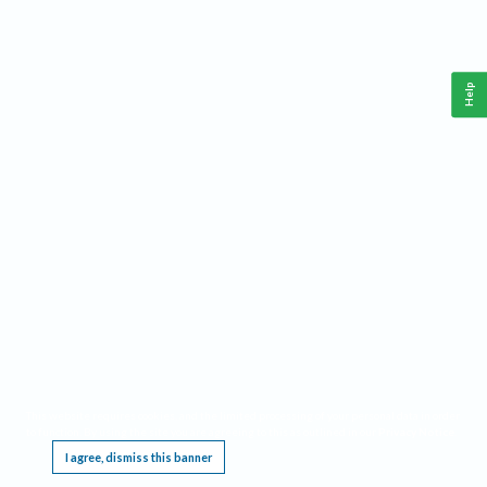
Help
This website requires cookies, and the limited processing of your personal data in order
to function. By using the site you are agreeing to this as outlined in our
Privacy Notice
.
I agree, dismiss this banner