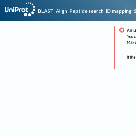
BLAST
Align
Peptide search
ID mapping
An u
You c
Make 
If the