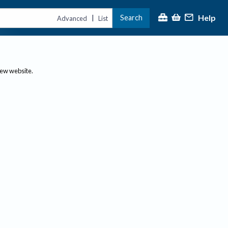
Help
Search
|
Advanced
List
new website.