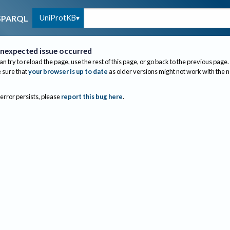
UniProtKB
SPARQL
nexpected issue occurred
an try to reload the page, use the rest of this page, or go back to the previous page.
sure that
your browser is up to date
as older versions might not work with the 
 error persists, please
report this bug here
.