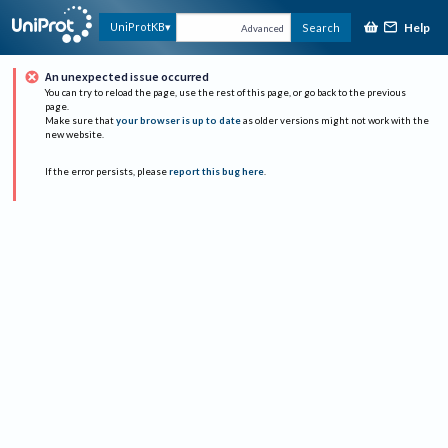
Help
UniProtKB
Search
Advanced
An unexpected issue occurred
You can try to reload the page, use the rest of this page, or go back to the previous
page.
Make sure that
your browser is up to date
as older versions might not work with the
new website.
If the error persists, please
report this bug here
.