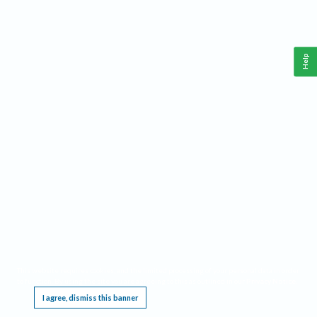
Help
This website requires cookies, and the limited processing of your personal data in order
to function. By using the site you are agreeing to this as outlined in our
Privacy Notice
.
I agree, dismiss this banner