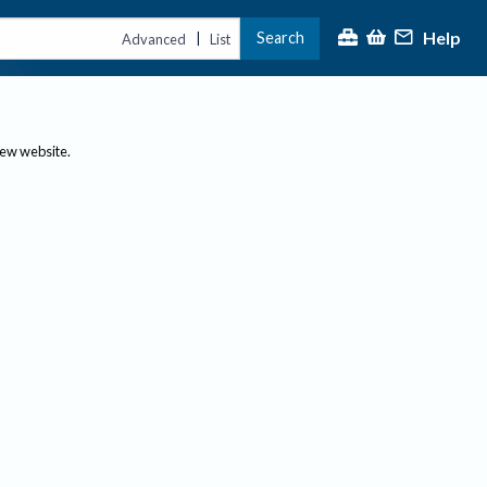
Help
Search
|
Advanced
List
new website.