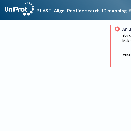
BLAST
Align
Peptide search
ID mapping
An u
You c
Make 
If the