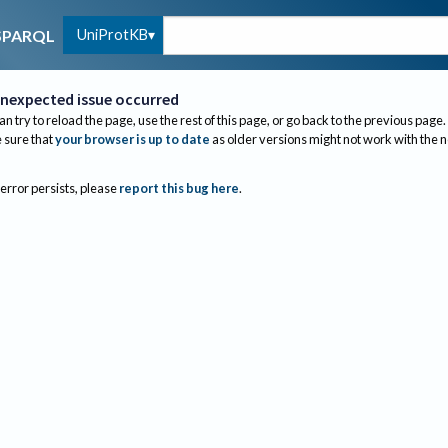
UniProtKB
SPARQL
nexpected issue occurred
an try to reload the page, use the rest of this page, or go back to the previous page.
sure that
your browser is up to date
as older versions might not work with the 
 error persists, please
report this bug here
.