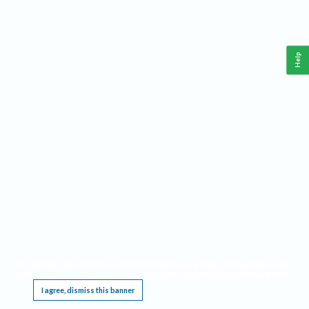
Help
This website requires cookies, and the limited processing of your personal data in order
to function. By using the site you are agreeing to this as outlined in our
Privacy Notice
.
I agree, dismiss this banner