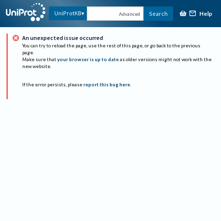
Help
UniProtKB
Search
Advanced
An unexpected issue occurred
You can try to reload the page, use the rest of this page, or go back to the previous
page.
Make sure that
your browser is up to date
as older versions might not work with the
new website.
If the error persists, please
report this bug here
.