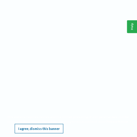
Help
This website requires cookies, and the limited processing of your personal data in order
to function. By using the site you are agreeing to this as outlined in our
Privacy Notice
.
I agree, dismiss this banner