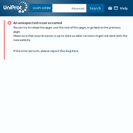
Help
UniProtKB
Search
Advanced
An unexpected issue occurred
You can try to reload the page, use the rest of this page, or go back to the previous
page.
Make sure that
your browser is up to date
as older versions might not work with the
new website.
If the error persists, please
report this bug here
.