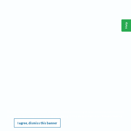
Help
This website requires cookies, and the limited processing of your personal data in order
to function. By using the site you are agreeing to this as outlined in our
Privacy Notice
.
I agree, dismiss this banner