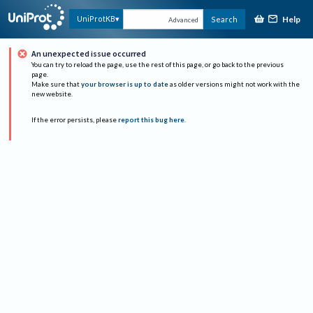
Help
UniProtKB
Search
Advanced
An unexpected issue occurred
You can try to reload the page, use the rest of this page, or go back to the previous
page.
Make sure that
your browser is up to date
as older versions might not work with the
new website.
If the error persists, please
report this bug here
.