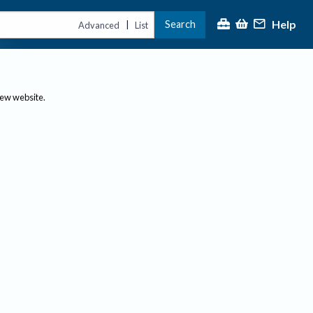
Help
Search
|
Advanced
List
new website.