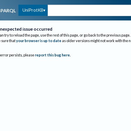
UniProtKB
SPARQL
nexpected issue occurred
an try to reload the page, use the rest of this page, or go back to the previous page.
sure that
your browser is up to date
as older versions might not work with the 
 error persists, please
report this bug here
.