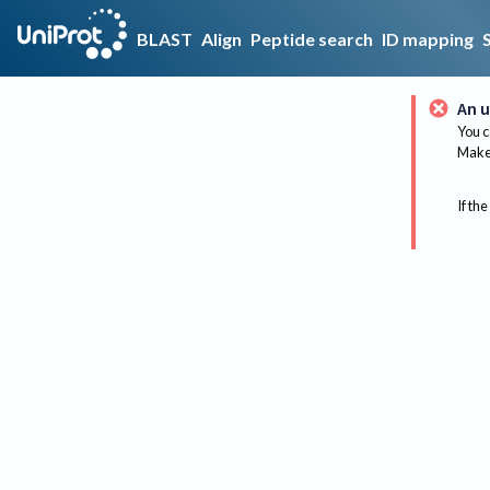
BLAST
Align
Peptide search
ID mapping
An u
You c
Make 
If the