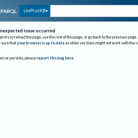
UniProtKB
SPARQL
nexpected issue occurred
an try to reload the page, use the rest of this page, or go back to the previous page.
sure that
your browser is up to date
as older versions might not work with the 
 error persists, please
report this bug here
.