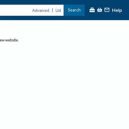
Help
Search
|
Advanced
List
new website.