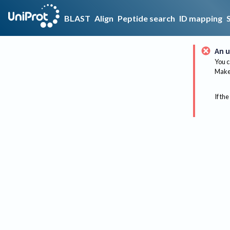
BLAST
Align
Peptide search
ID mapping
An u
You c
Make 
If the