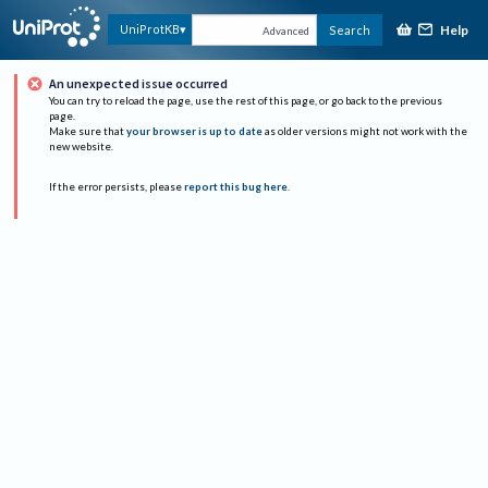
Help
UniProtKB
Search
Advanced
An unexpected issue occurred
You can try to reload the page, use the rest of this page, or go back to the previous
page.
Make sure that
your browser is up to date
as older versions might not work with the
new website.
If the error persists, please
report this bug here
.