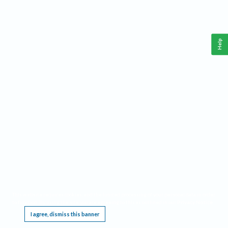
Help
This website requires cookies, and the limited processing of your personal data in order
to function. By using the site you are agreeing to this as outlined in our
Privacy Notice
.
I agree, dismiss this banner