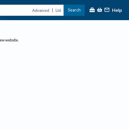
Help
Search
|
Advanced
List
new website.