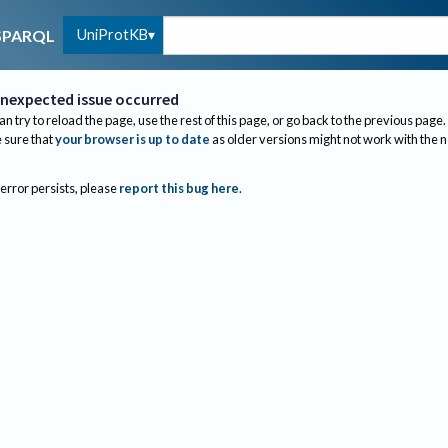
UniProtKB
SPARQL
nexpected issue occurred
an try to reload the page, use the rest of this page, or go back to the previous page.
sure that
your browser is up to date
as older versions might not work with the 
 error persists, please
report this bug here
.