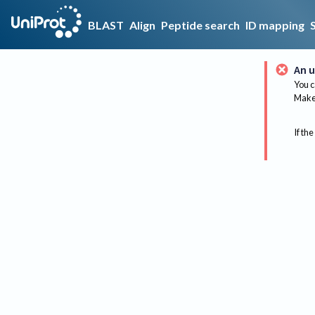
BLAST
Align
Peptide search
ID mapping
An u
You c
Make 
If the