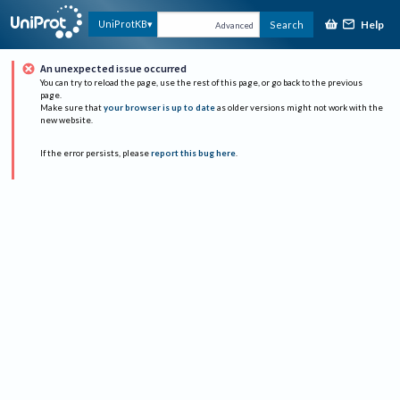
Help
UniProtKB
Search
Advanced
An unexpected issue occurred
You can try to reload the page, use the rest of this page, or go back to the previous
page.
Make sure that
your browser is up to date
as older versions might not work with the
new website.
If the error persists, please
report this bug here
.