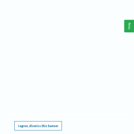
Help
This website requires cookies, and the limited processing of your personal data in order
to function. By using the site you are agreeing to this as outlined in our
Privacy Notice
.
I agree, dismiss this banner