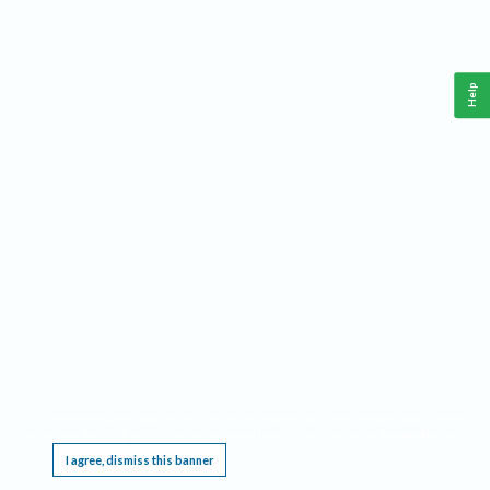
Help
This website requires cookies, and the limited processing of your personal data in order
to function. By using the site you are agreeing to this as outlined in our
Privacy Notice
.
I agree, dismiss this banner