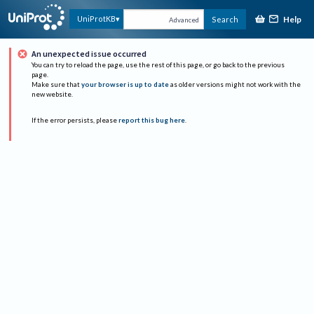
Help
UniProtKB
Search
Advanced
An unexpected issue occurred
You can try to reload the page, use the rest of this page, or go back to the previous
page.
Make sure that
your browser is up to date
as older versions might not work with the
new website.
If the error persists, please
report this bug here
.