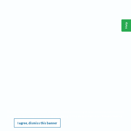
Help
This website requires cookies, and the limited processing of your personal data in order
to function. By using the site you are agreeing to this as outlined in our
Privacy Notice
.
I agree, dismiss this banner