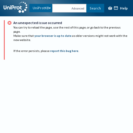
Help
UniProtKB
Search
Advanced
An unexpected issue occurred
You can try to reload the page, use the rest of this page, or go back to the previous
page.
Make sure that
your browser is up to date
as older versions might not work with the
new website.
If the error persists, please
report this bug here
.