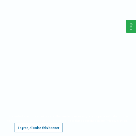
Help
This website requires cookies, and the limited processing of your personal data in order
to function. By using the site you are agreeing to this as outlined in our
Privacy Notice
.
I agree, dismiss this banner