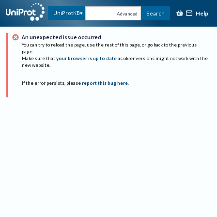
Help
UniProtKB
Search
Advanced
An unexpected issue occurred
You can try to reload the page, use the rest of this page, or go back to the previous
page.
Make sure that
your browser is up to date
as older versions might not work with the
new website.
If the error persists, please
report this bug here
.