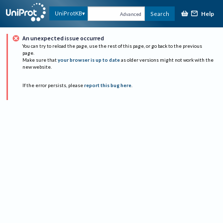
Help
UniProtKB
Search
Advanced
An unexpected issue occurred
You can try to reload the page, use the rest of this page, or go back to the previous
page.
Make sure that
your browser is up to date
as older versions might not work with the
new website.
If the error persists, please
report this bug here
.