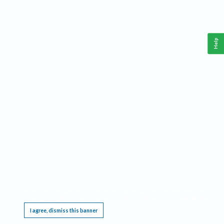
Help
This website requires cookies, and the limited processing of your personal data in order
to function. By using the site you are agreeing to this as outlined in our
Privacy Notice
.
I agree, dismiss this banner