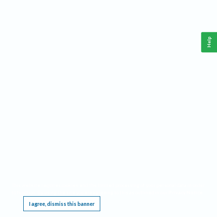
Help
This website requires cookies, and the limited processing of your personal data in order
to function. By using the site you are agreeing to this as outlined in our
Privacy Notice
.
I agree, dismiss this banner