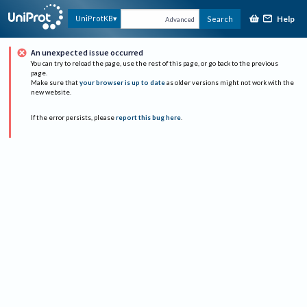
Help
UniProtKB
Search
Advanced
An unexpected issue occurred
You can try to reload the page, use the rest of this page, or go back to the previous
page.
Make sure that
your browser is up to date
as older versions might not work with the
new website.
If the error persists, please
report this bug here
.