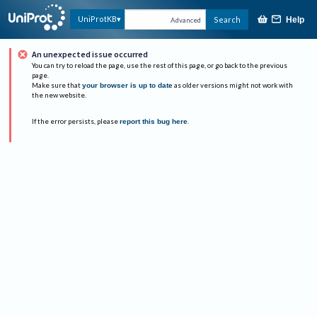
UniProtKB
Search
Help
Advanced
An unexpected issue occurred
You can try to reload the page, use the rest of this page, or go back to the previous
page.
Make sure that
your browser is up to date
as older versions might not work with
the new website.
If the error persists, please
report this bug here
.