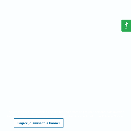
Help
This website requires cookies, and the limited processing of your personal data in order
to function. By using the site you are agreeing to this as outlined in our
.
Privacy Notice
I agree, dismiss this banner