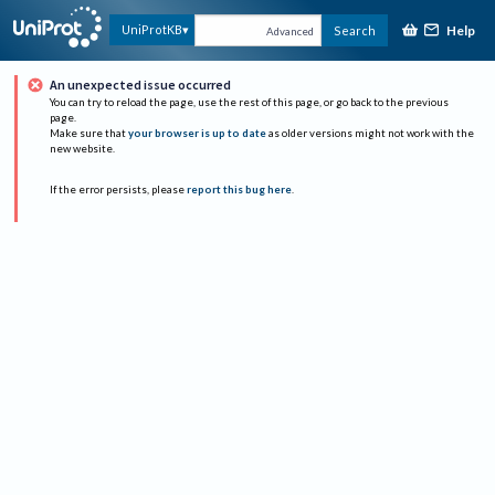
Help
UniProtKB
Search
Advanced
An unexpected issue occurred
You can try to reload the page, use the rest of this page, or go back to the previous
page.
Make sure that
your browser is up to date
as older versions might not work with the
new website.
If the error persists, please
report this bug here
.