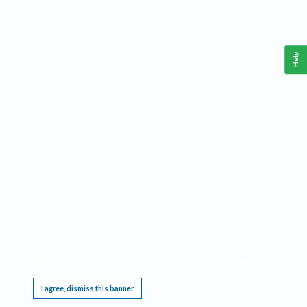
Help
This website requires cookies, and the limited processing of your personal data in order
to function. By using the site you are agreeing to this as outlined in our
Privacy Notice
.
I agree, dismiss this banner