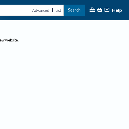
Help
Search
|
Advanced
List
new website.