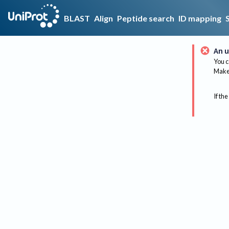
BLAST
Align
Peptide search
ID mapping
An u
You c
Make 
If the