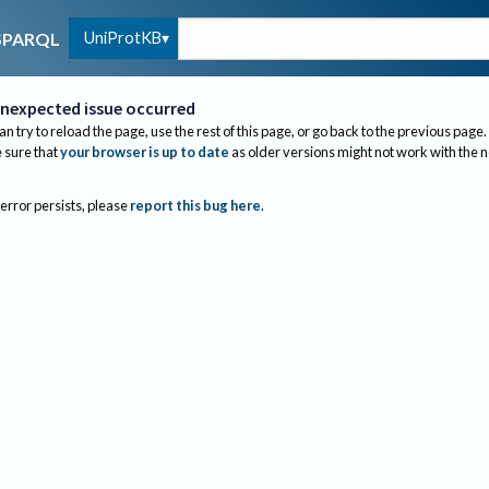
UniProtKB
SPARQL
nexpected issue occurred
an try to reload the page, use the rest of this page, or go back to the previous page.
sure that
your browser is up to date
as older versions might not work with the 
 error persists, please
report this bug here
.