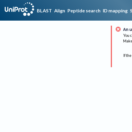
BLAST
Align
Peptide search
ID mapping
An u
You c
Make 
If the