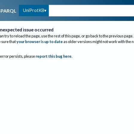
UniProtKB
SPARQL
nexpected issue occurred
an try to reload the page, use the rest of this page, or go back to the previous page.
sure that
your browser is up to date
as older versions might not work with the 
 error persists, please
report this bug here
.