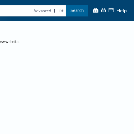
Help
Search
|
Advanced
List
new website.