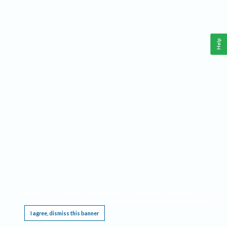
Help
This website requires cookies, and the limited processing of your personal data in order
to function. By using the site you are agreeing to this as outlined in our
Privacy Notice
.
I agree, dismiss this banner