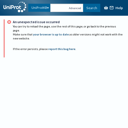
Help
UniProtKB
Search
Advanced
An unexpected issue occurred
You can try to reload the page, use the rest of this page, or go back to the previous
page.
Make sure that
your browser is up to date
as older versions might not work with the
new website.
If the error persists, please
report this bug here
.