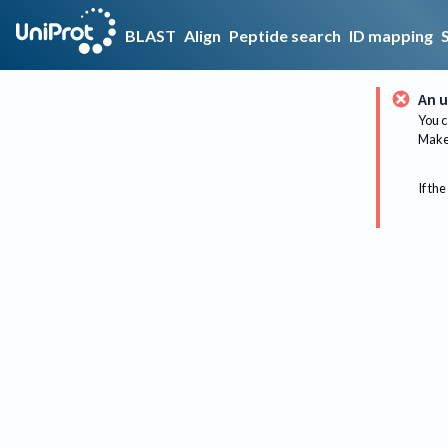
BLAST
Align
Peptide search
ID mapping
An u
You c
Make 
If the