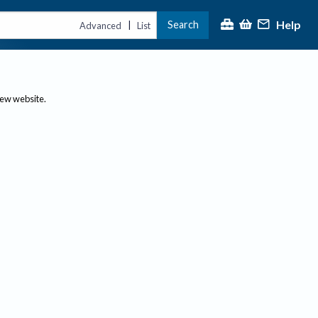
Help
Search
|
Advanced
List
new website.