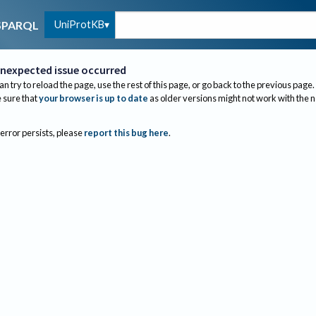
UniProtKB
SPARQL
nexpected issue occurred
an try to reload the page, use the rest of this page, or go back to the previous page.
sure that
your browser is up to date
as older versions might not work with the 
 error persists, please
report this bug here
.