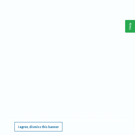
Help
This website requires cookies, and the limited processing of your personal data in order
to function. By using the site you are agreeing to this as outlined in our
Privacy Notice
.
I agree, dismiss this banner