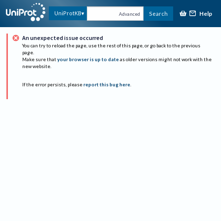
Help
UniProtKB
Search
Advanced
An unexpected issue occurred
You can try to reload the page, use the rest of this page, or go back to the previous
page.
Make sure that
your browser is up to date
as older versions might not work with the
new website.
If the error persists, please
report this bug here
.