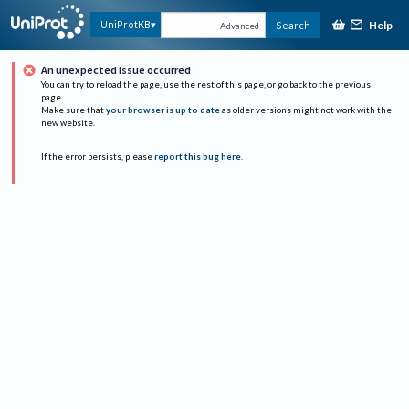
Help
UniProtKB
Search
Advanced
An unexpected issue occurred
You can try to reload the page, use the rest of this page, or go back to the previous
page.
Make sure that
your browser is up to date
as older versions might not work with the
new website.
If the error persists, please
report this bug here
.