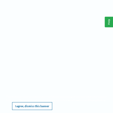
Help
This website requires cookies, and the limited processing of your personal data in order
to function. By using the site you are agreeing to this as outlined in our
Privacy Notice
.
I agree, dismiss this banner