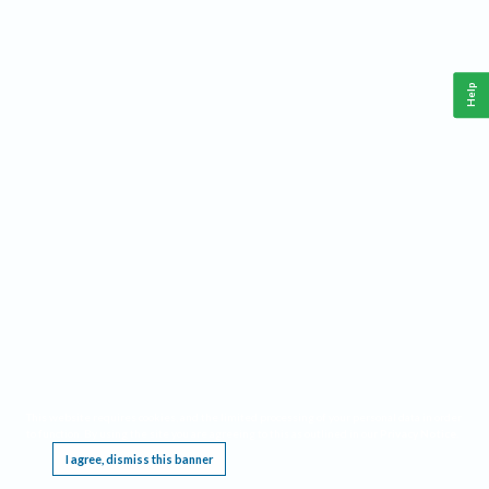
Help
This website requires cookies, and the limited processing of your personal data in order
to function. By using the site you are agreeing to this as outlined in our
Privacy Notice
.
I agree, dismiss this banner