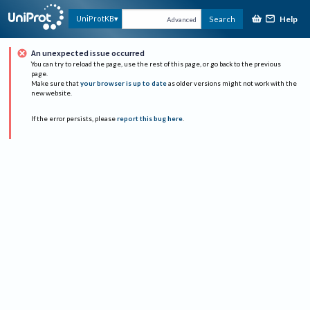
Help
UniProtKB
Search
Advanced
An unexpected issue occurred
You can try to reload the page, use the rest of this page, or go back to the previous
page.
Make sure that
your browser is up to date
as older versions might not work with the
new website.
If the error persists, please
report this bug here
.