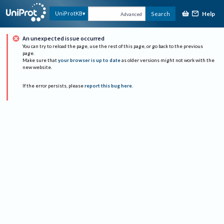
Help
UniProtKB
Search
Advanced
An unexpected issue occurred
You can try to reload the page, use the rest of this page, or go back to the previous
page.
Make sure that
your browser is up to date
as older versions might not work with the
new website.
If the error persists, please
report this bug here
.