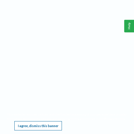
Help
This website requires cookies, and the limited processing of your personal data in order
to function. By using the site you are agreeing to this as outlined in our
Privacy Notice
.
I agree, dismiss this banner