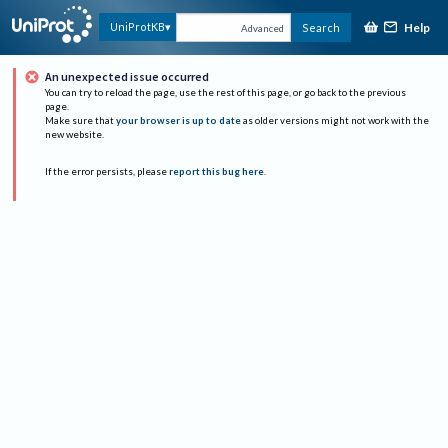
Help
UniProtKB
Search
Advanced
An unexpected issue occurred
You can try to reload the page, use the rest of this page, or go back to the previous
page.
Make sure that
your browser is up to date
as older versions might not work with the
new website.
If the error persists, please
report this bug here
.