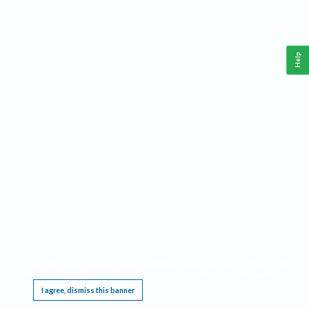
Help
This website requires cookies, and the limited processing of your personal data in order
to function. By using the site you are agreeing to this as outlined in our
Privacy Notice
.
I agree, dismiss this banner