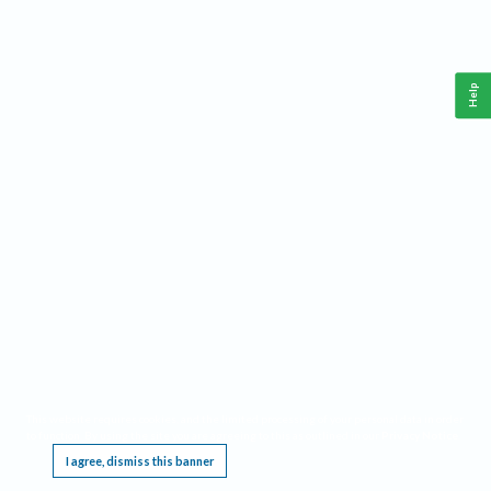
Help
This website requires cookies, and the limited processing of your personal data in order
to function. By using the site you are agreeing to this as outlined in our
Privacy Notice
.
I agree, dismiss this banner