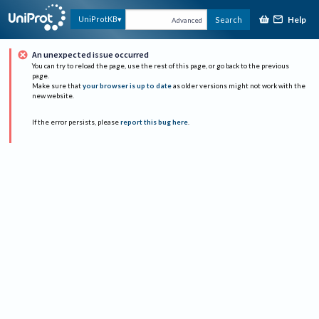
Help
UniProtKB
Search
Advanced
An unexpected issue occurred
You can try to reload the page, use the rest of this page, or go back to the previous
page.
Make sure that
your browser is up to date
as older versions might not work with the
new website.
If the error persists, please
report this bug here
.