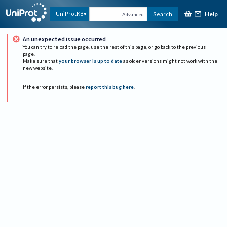
Help
UniProtKB
Search
Advanced
An unexpected issue occurred
You can try to reload the page, use the rest of this page, or go back to the previous
page.
Make sure that
your browser is up to date
as older versions might not work with the
new website.
If the error persists, please
report this bug here
.