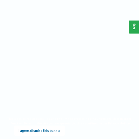
Help
This website requires cookies, and the limited processing of your personal data in order
to function. By using the site you are agreeing to this as outlined in our
Privacy Notice
.
I agree, dismiss this banner