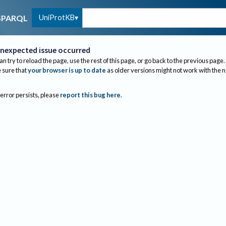
UniProtKB
SPARQL
nexpected issue occurred
an try to reload the page, use the rest of this page, or go back to the previous page.
sure that
your browser is up to date
as older versions might not work with the 
 error persists, please
report this bug here
.