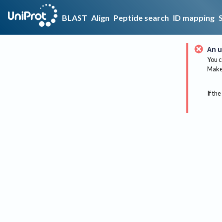
BLAST
Align
Peptide search
ID mapping
An u
You c
Make 
If the