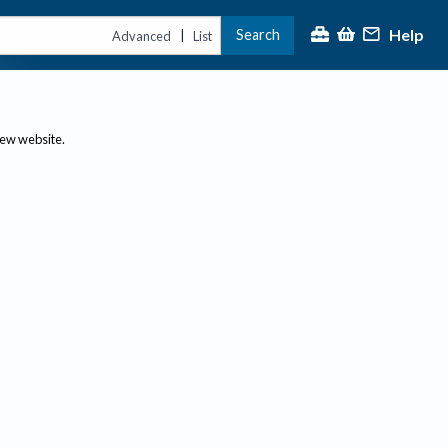
Help
Search
|
Advanced
List
new website.