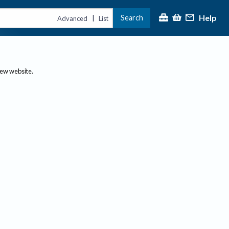
Help
Search
|
Advanced
List
new website.