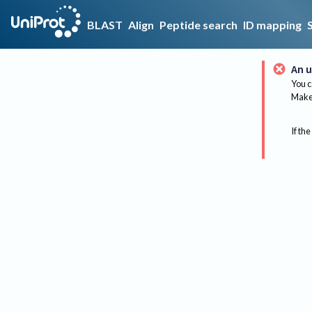
BLAST
Align
Peptide search
ID mapping
An u
You c
Make 
If the