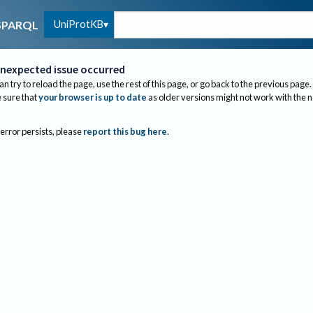
UniProtKB
SPARQL
nexpected issue occurred
an try to reload the page, use the rest of this page, or go back to the previous page.
sure that
your browser is up to date
as older versions might not work with the 
 error persists, please
report this bug here
.