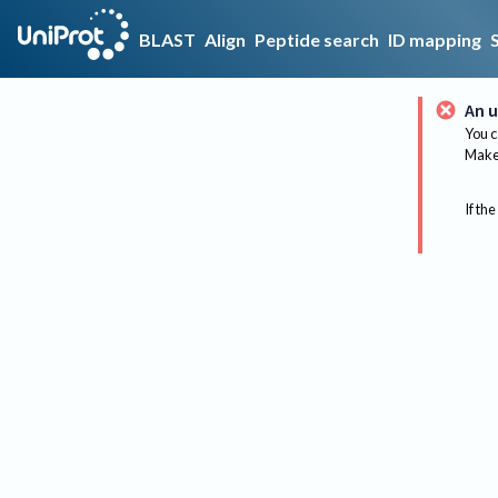
BLAST
Align
Peptide search
ID mapping
An u
You c
Make 
If the