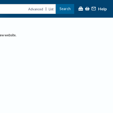
Help
Search
|
Advanced
List
new website.