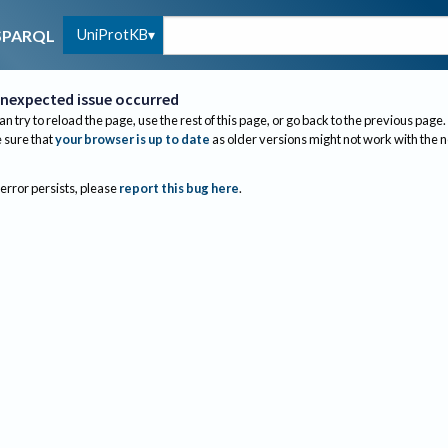
UniProtKB
SPARQL
nexpected issue occurred
an try to reload the page, use the rest of this page, or go back to the previous page.
sure that
your browser is up to date
as older versions might not work with the 
 error persists, please
report this bug here
.